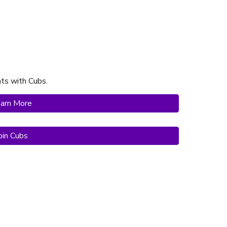
hts with Cubs
.
arn More
oin Cubs