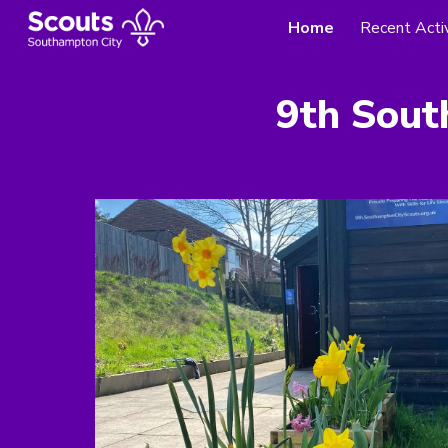
Home
Recent Activ
Sk
9
th Sout