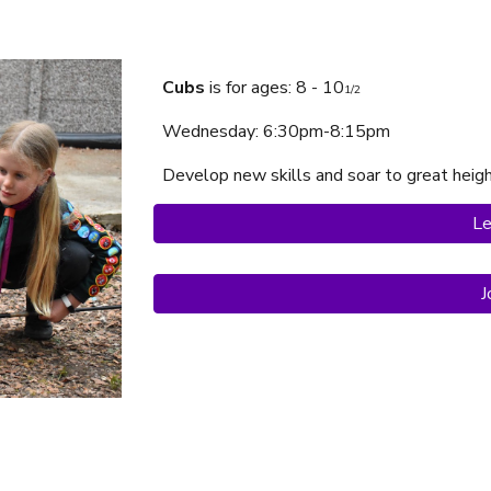
Cubs
is f
or ages: 8 - 10
1/2
Wednesday
: 6:30pm-
8:15p
m
Develop new skills and soar to great heig
Le
J