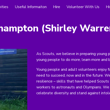
ities
Useful Informaiton
Hire
Volunteer With Us
Hi
ip to main content
Skip to navigat
hampton (
Shirley Warre
As Scouts, we believe in preparing young p
young people to do more, learn more and 
Young people and adult volunteers enjoy f
need to succeed, now and in the future. W
resilience – skills that have helped Scout
workers to astronauts and Olympians. We 
celebrate diversity and stand against intol