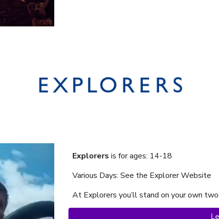
Explorers
is f
or ages: 14-18
Various Days: See the Explorer Website
At Explorer
s
you’ll stand on your own two
Le