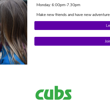
Monday
: 6:
00
pm-7.30p
m
Make new friends and have new adventure
Le
Jo