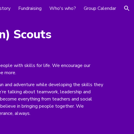
story
Fundraising
Who's who?
Group Calendar
ion
n
) Scouts
eople with skills for life. We encourage our
be more.
un and adventure while developing the skills they
e’re talking about teamwork, leadership and
s become everything from teachers and social
believe in bringing people together. We
erance, always.