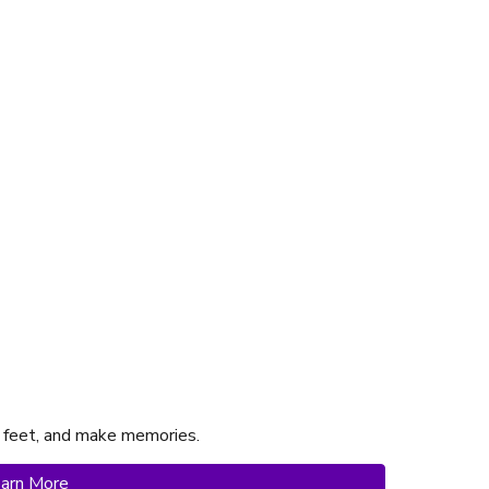
 feet, and make memories.
arn More