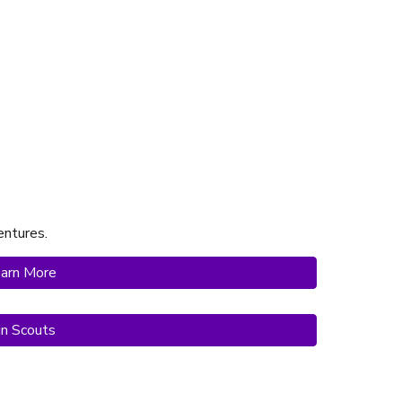
ntures.
arn More
in Scouts