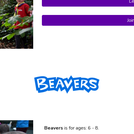
Le
Joi
Beavers
is f
or ages: 6 - 8.