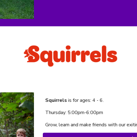
Squirrels
is f
or ages:
4
-
6
.
Thursday
:
5:00
pm-
6:00
p
m
Grow, learn and make friends with our exi