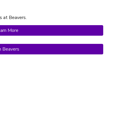
s at Beavers.
arn More
in Beavers