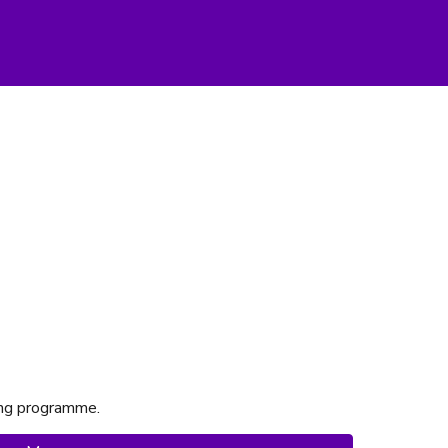
ting programme.