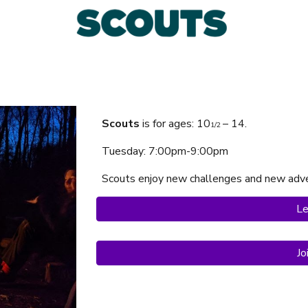
Scouts
is f
or ages:
10
– 14.
1/2
Tuesday
: 7:00pm-9:00pm
Scouts
enjoy
new challenges and new adve
Le
Jo