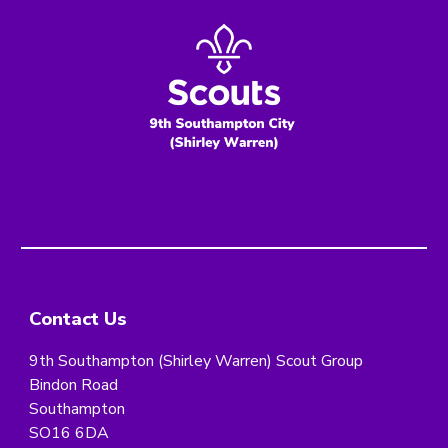
Contact Us
9th Southampton (Shirley Warren) Scout Group
Bindon Road
Southampton
SO16 6DA