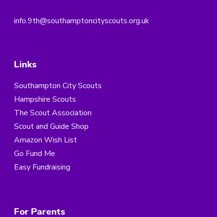
info.9th@southamptoncityscouts.org.uk
Links
Southampton City Scouts
Hampshire Scouts
The Scout Association
Scout and Guide Shop
Amazon Wish List
Go Fund Me
Easy Fundraising
For Parents