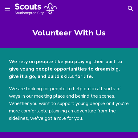
Skip to main content
Skip to navigation
Volunteer With Us
We rely on people like you playing their part to
give young people opportunities to dream big,
give it a go, and build skills for life.
We are looking for people to help out in all sorts of
ways in our meeting place and behind the scenes.
Whether you want to support young people or if you're
more comfortable planning an adventure from the
sidelines, we've got a role for you.